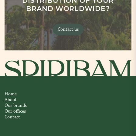
DISTRIBUTION OF YOUR
BRAND WORLDWIDE?
Contact us
Home
About
Our brands
Our offices
Contact