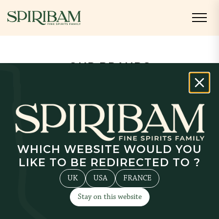
OUR BRANDS
Discover all of our proprietary brands
and our partner brands.
Cream and Liqueur
Rum
Vodka
WHICH WEBSITE WOULD YOU
LIKE TO BE REDIRECTED TO ?
UK
USA
FRANCE
Stay on this website