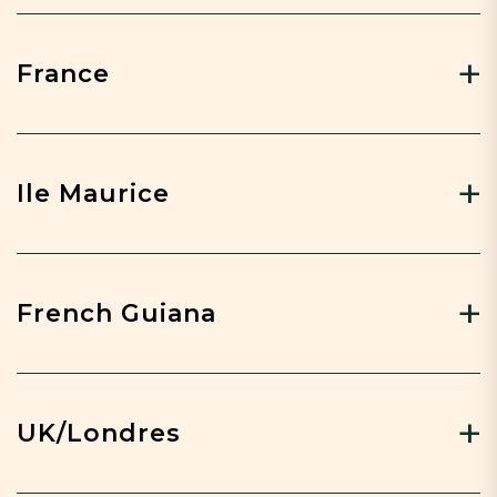
France
Ile Maurice
French Guiana
UK/Londres