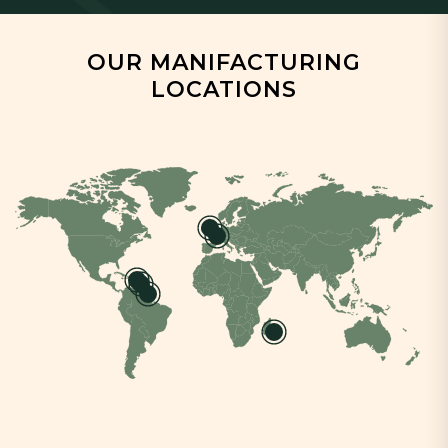
OUR MANIFACTURING
LOCATIONS