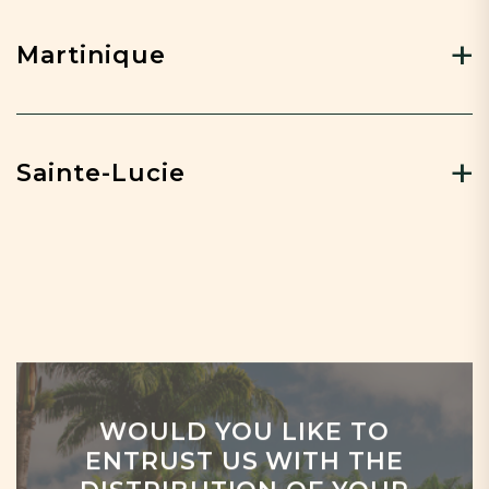
Martinique
Sainte-Lucie
WOULD YOU LIKE TO
ENTRUST US WITH THE