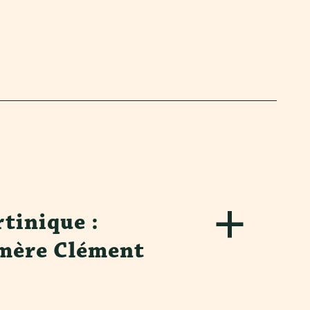
tinique :
mère Clément