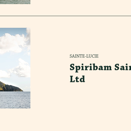
SAINTE-LUCIE
Spiribam Sai
Ltd