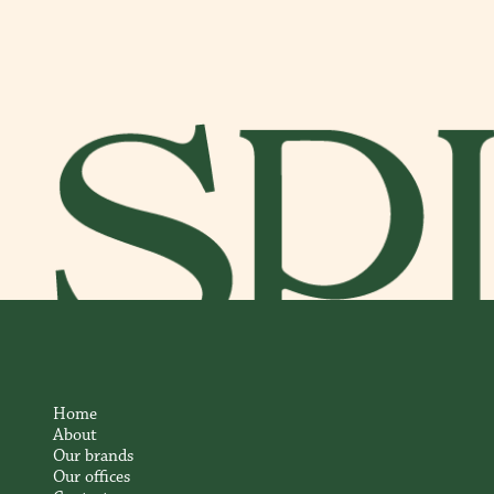
Home
About
Our brands
Our offices