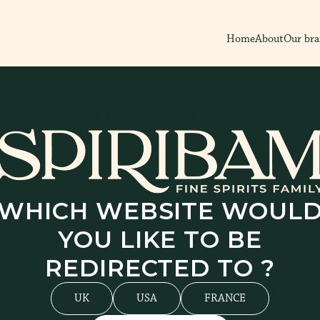
Home
About
Our br
OUR
OFFICES
WHICH WEBSITE WOUL
YOU LIKE TO BE
REDIRECTED TO ?
UK
USA
FRANCE