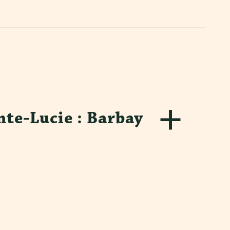
nte-Lucie : Barbay