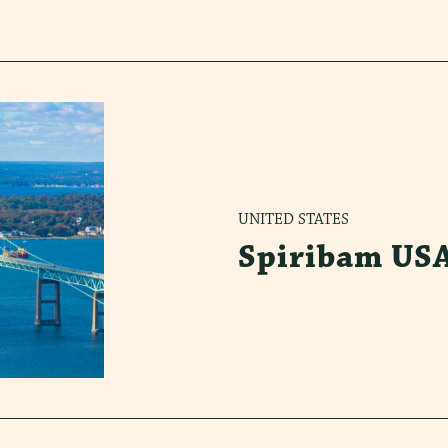
UNITED STATES
Spiribam US