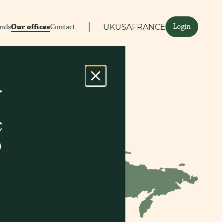
Login
ands
Our offices
Contact
UK
USA
FRANCE
D