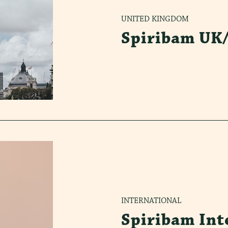
UNITED KINGDOM
Spiribam UK
INTERNATIONAL
Spiribam Int