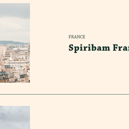
FRANCE
Spiribam Fra