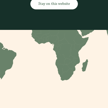
Stay on this website