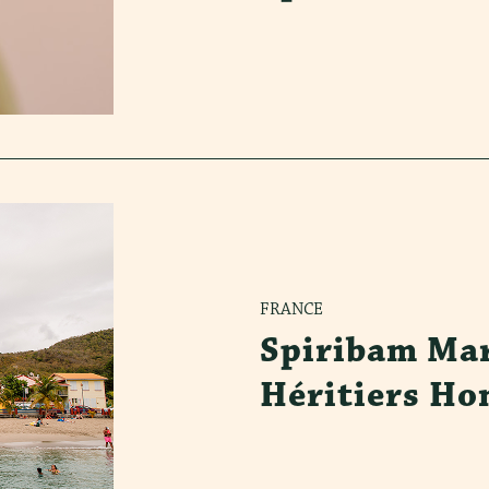
FRANCE
Spiribam Mar
Héritiers Ho