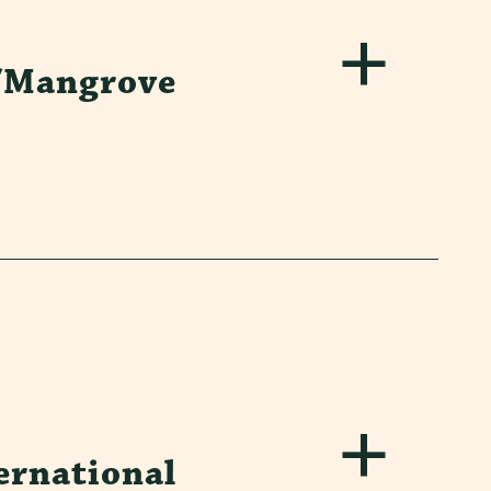
/Mangrove
ernational