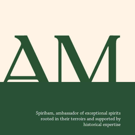
Spiribam, ambassador of exceptional spirits
rooted in their terroirs and supported by
historical expertise