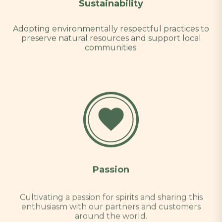
Sustainability
Adopting environmentally respectful practices to
preserve natural resources and support local
communities.
Passion
Cultivating a passion for spirits and sharing this
enthusiasm with our partners and customers
around the world.