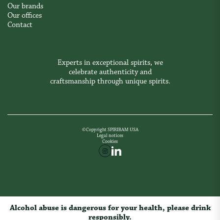
Our brands
Our offices
Contact
Experts in exceptional spirits, we
celebrate authenticity and
craftsmanship through unique spirits.
©Copyright SPIRIBAM USA
Legal notices
Cookies
Alcohol abuse is dangerous for your health, please drink
responsibly.