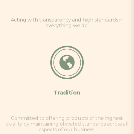
Acting with transparency and high standards in
everything we do.
Tradition
Committed to offering products of the highest
quality by maintaining elevated standards across all
aspects of our business.