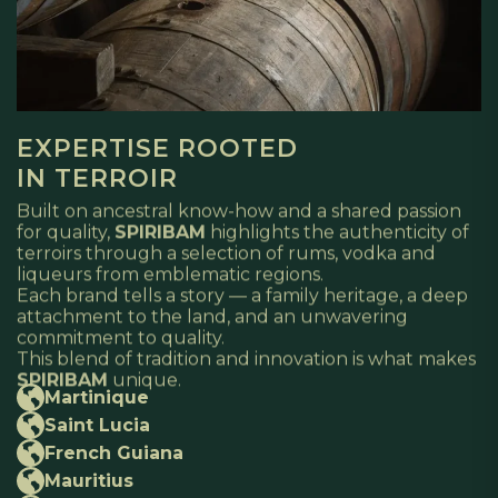
EXPERTISE ROOTED
IN TERROIR
Built on ancestral know-how and a shared passion
for quality,
SPIRIBAM
highlights the authenticity of
terroirs through a selection of rums, vodka and
liqueurs from emblematic regions.
Each brand tells a story — a family heritage, a deep
attachment to the land, and an unwavering
commitment to quality.
This blend of tradition and innovation is what makes
SPIRIBAM
unique.
Martinique
Saint Lucia
French Guiana
Mauritius