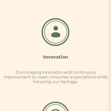
Innovation
Encouraging innovation and continuous
improvement to meet consumer expectations while
honoring our heritage.