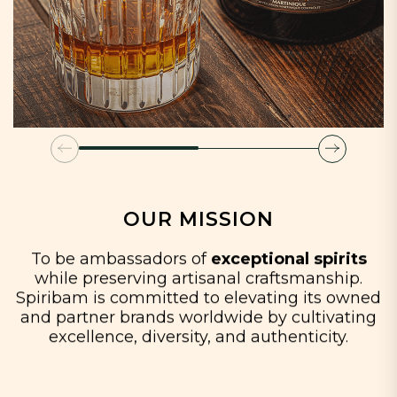
OUR MISSION
To be ambassadors of
exceptional spirits
while preserving artisanal craftsmanship.
Spiribam is committed to elevating its owned
and partner brands worldwide by cultivating
excellence, diversity, and authenticity.