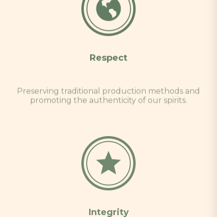
Respect
Preserving traditional production methods and
promoting the authenticity of our spirits.
Integrity