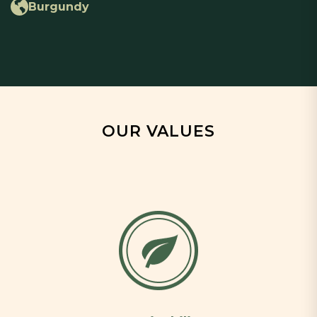
Burgundy
OUR VALUES