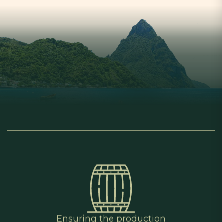
Ensuring the production