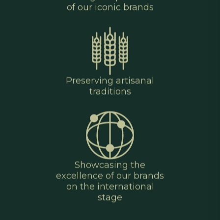
of our iconic brands
Preserving artisanal
traditions
Showcasing the
excellence of our brands
on the international
stage