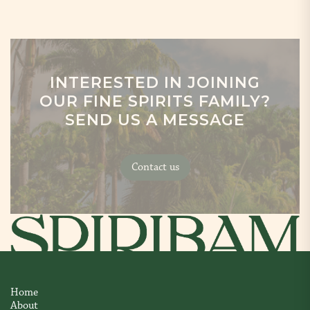
INTERESTED IN JOINING
OUR FINE SPIRITS FAMILY?
SEND US A MESSAGE
Contact us
Home
About