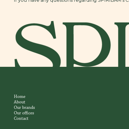
If you have any questions regarding SPIRIBAM’s Coo
Home
About
Our brands
Our offices
Contact