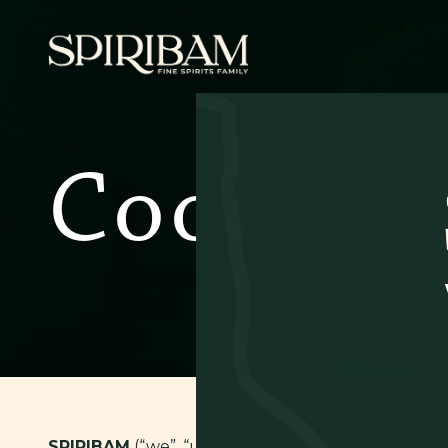
Cookies
SPIRIBAM
(“we”, “us” or “our”) uses cookies in o