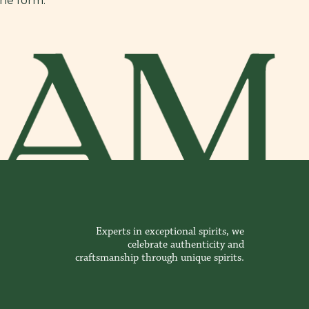
ine form.
Experts in exceptional spirits, we
celebrate authenticity and
craftsmanship through unique spirits.