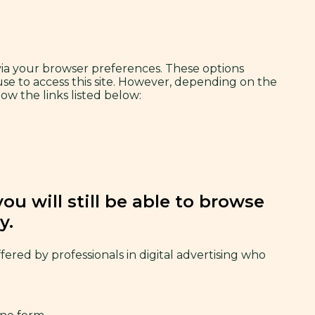
 via your browser preferences. These options
use to access this site. However, depending on the
ow the links listed below:
u will still be able to browse
y.
offered by professionals in digital advertising who