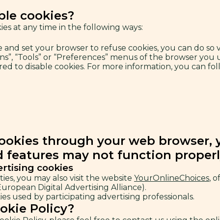
ble cookies?
es at any time in the following ways:
ce and set your browser to refuse cookies, you can do so
ons”, “Tools” or “Preferences” menus of the browser you 
d to disable cookies. For more information, you can foll
cookies through your web browser, yo
d features may not function properl
ertising cookies
ties, you may also visit the website
YourOnlineChoices
, 
ropean Digital Advertising Alliance).
es used by participating advertising professionals.
okie Policy?