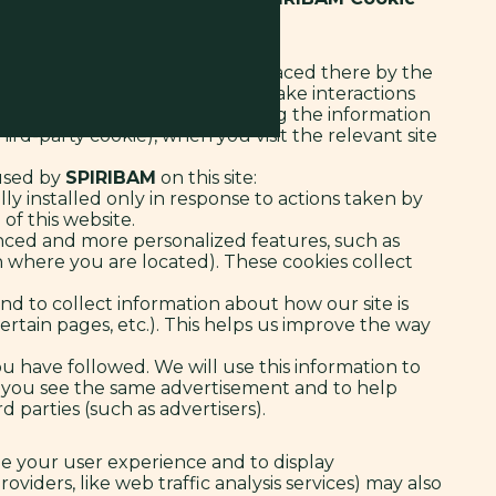
r smartphone, for example) and placed there by the
lity and features. Cookies also make interactions
e and your language) by sending the information
ird-party cookie), when you visit the relevant site
 used by
SPIRIBAM
on this site:
ly installed only in response to actions taken by
 of this website.
nced and more personalized features, such as
where you are located). These cookies collect
nd to collect information about how our site is
rtain pages, etc.). This helps us improve the way
you have followed. We will use this information to
es you see the same advertisement and to help
 parties (such as advertisers).
ize your user experience and to display
oviders, like web traffic analysis services) may also