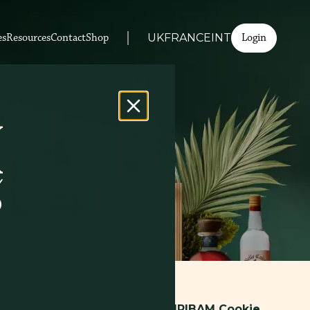
Login
es
Resources
Contact
Shop
UK
FRANCE
INT
D
zed web service. Through this
SPIRIBAM Cookie