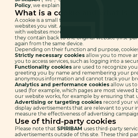
Policy
, we explain how and why we use cookies on t
What is a cookie and what is it
A cookie is a small text file stored and/or read b
websites you visit. Almost all websites use cookies
with websites more secure and faster, since the
they contain back to the original website (first-pa
again from the same device.
Depending on their function and purpose, cookies
Strictly necessary cookies
allow you to move aro
you to access services, such as logging into a secur
Functionality cookies
are used to recognize you 
greeting you by name and remembering your prefe
anonymous information and cannot track your brow
Analytics and performance cookies
allow us to
used (for example, which pages are most viewed by
our website works, for example by ensuring that us
Advertising or targeting cookies
record your vis
display advertisements that are relevant to your 
measure the effectiveness of advertising campaigns
Use of third-party cookies
Please note that
SPIRIBAM
uses third-party servic
advertisements outside of this site. These third par