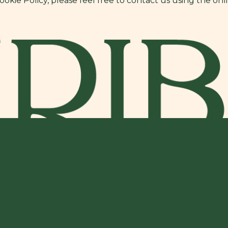
kie Policy, please feel free to contact us using the onl