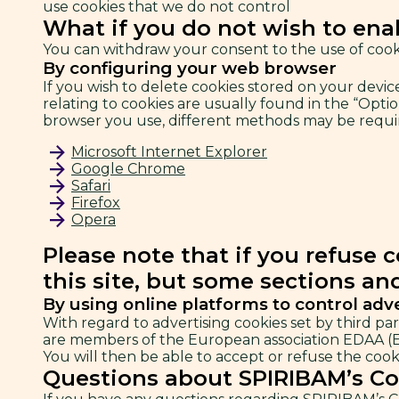
use cookies that we do not control
What if you do not wish to ena
You can withdraw your consent to the use of cooki
By configuring your web browser
If you wish to delete cookies stored on your devi
relating to cookies are usually found in the “Opti
browser you use, different methods may be require
Microsoft Internet Explorer
Google Chrome
Safari
Firefox
Opera
Please note that if you refuse 
this site, but some sections an
By using online platforms to control adv
With regard to advertising cookies set by third par
are members of the European association EDAA (Eu
You will then be able to accept or refuse the cooki
Questions about SPIRIBAM’s Co