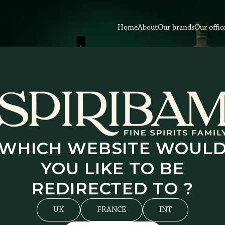
Home
About
Our brands
Our offic
WHICH WEBSITE WOUL
YOU LIKE TO BE
REDIRECTED TO ?
UK
FRANCE
INT
rder to provide you with an improved and more personali