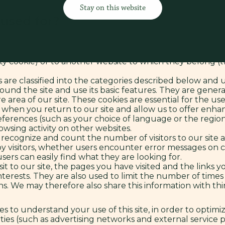
Stay on this website
his site, in full transparency.
 used for?
y your browser on your device’s hard drive (PC, laptop o
 in order to function properly and to optimize their usabi
y can remember your preferences (such as your usernam
rty cookie) or to another website to which they belong (th
 are classified into the categories described below and
und the site and use its basic features. They are general
e area of our site. These cookies are essential for the use
when you return to our site and allow us to offer enha
rences (such as your choice of language or the region 
sing activity on other websites.
 recognize and count the number of visitors to our site a
 visitors, whether users encounter error messages on ce
ers can easily find what they are looking for.
it to our site, the pages you have visited and the links 
interests. They are also used to limit the number of tim
. We may therefore also share this information with third
es to understand your use of this site, in order to optim
ties (such as advertising networks and external service pr