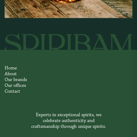
Home
About
Our brands
Our offices
Contact
Experts in exceptional spirits, we
celebrate authenticity and
craftsmanship through unique spirits.