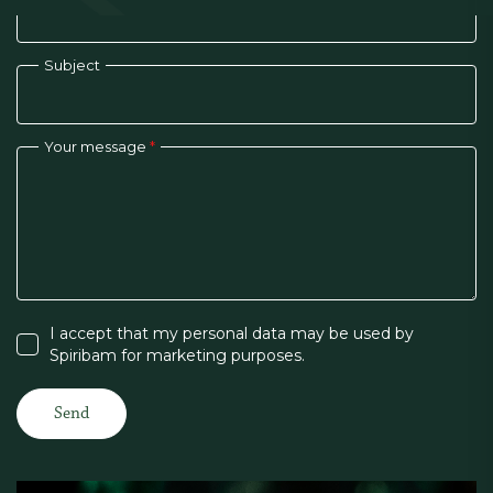
Subject
Your message
*
I accept that my personal data may be used by
Spiribam for marketing purposes.
Send