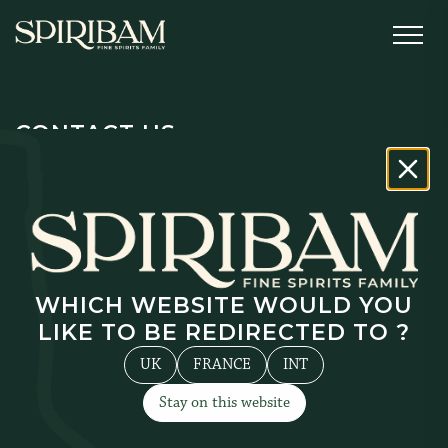
CONTACT US
Surname
*
Name
*
WHICH WEBSITE WOULD YOU
LIKE TO BE REDIRECTED TO ?
Email
*
UK
FRANCE
INT
Stay on this website
Phone number